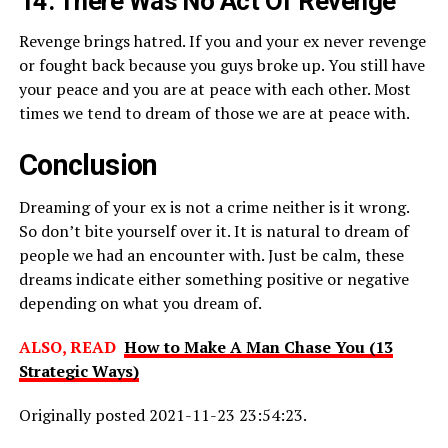
14. There Was No Act Of Revenge
Revenge brings hatred. If you and your ex never revenge
or fought back because you guys broke up. You still have
your peace and you are at peace with each other. Most
times we tend to dream of those we are at peace with.
Conclusion
Dreaming of your ex is not a crime neither is it wrong.
So don’t bite yourself over it. It is natural to dream of
people we had an encounter with. Just be calm, these
dreams indicate either something positive or negative
depending on what you dream of.
ALSO, READ
How to Make A Man Chase You (13
Strategic Ways)
Originally posted 2021-11-23 23:54:23.