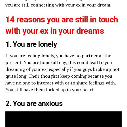
you are still connecting with your ex in your dream.
14 reasons you are still in touch
with your ex in your dreams
1. You are lonely
If you are feeling lonely, you have no partner at the
present. You are home all day, this could lead to you
dreaming of your ex, especially if you guys broke up not
quite long. Their thoughts keep coming because you
have no one to interact with or to share feelings with.
You still have them locked up in your heart.
2. You are anxious