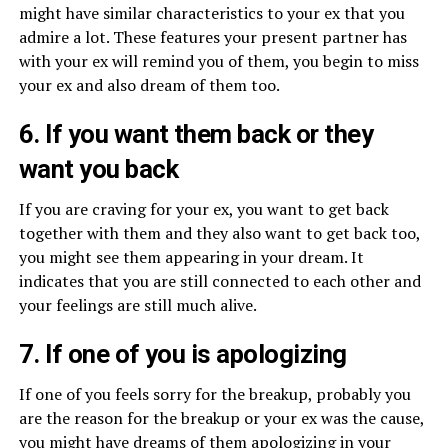
might have similar characteristics to your ex that you
admire a lot. These features your present partner has
with your ex will remind you of them, you begin to miss
your ex and also dream of them too.
6. If you want them back or they
want you back
If you are craving for your ex, you want to get back
together with them and they also want to get back too,
you might see them appearing in your dream. It
indicates that you are still connected to each other and
your feelings are still much alive.
7. If one of you is apologizing
If one of you feels sorry for the breakup, probably you
are the reason for the breakup or your ex was the cause,
you might have dreams of them apologizing in your