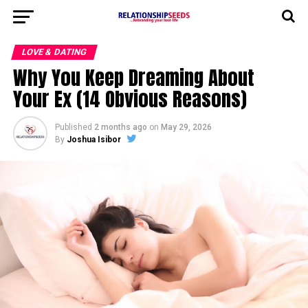
LOVE & DATING
Why You Keep Dreaming About
Your Ex (14 Obvious Reasons)
Published
2 months ago
on
May 29, 2026
By
Joshua Isibor