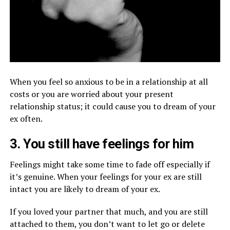
When you feel so anxious to be in a relationship at all
costs or you are worried about your present
relationship status; it could cause you to dream of your
ex often.
3. You still have feelings for him
Feelings might take some time to fade off especially if
it’s genuine. When your feelings for your ex are still
intact you are likely to dream of your ex.
If you loved your partner that much, and you are still
attached to them, you don’t want to let go or delete