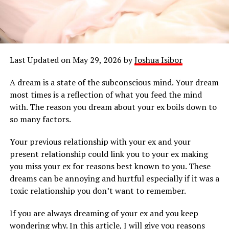
Last Updated on May 29, 2026 by
Joshua Isibor
A dream is a state of the subconscious mind. Your dream
most times is a reflection of what you feed the mind
with. The reason you dream about your ex boils down to
so many factors.
Your previous relationship with your ex and your
present relationship could link you to your ex making
you miss your ex for reasons best known to you. These
dreams can be annoying and hurtful especially if it was a
toxic relationship you don’t want to remember.
If you are always dreaming of your ex and you keep
wondering why. In this article, I will give you reasons