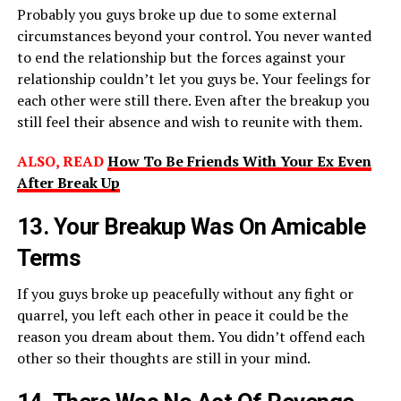
Probably you guys broke up due to some external
circumstances beyond your control. You never wanted
to end the relationship but the forces against your
relationship couldn’t let you guys be. Your feelings for
each other were still there. Even after the breakup you
still feel their absence and wish to reunite with them.
ALSO, READ
How To Be Friends With Your Ex Even
After Break Up
13. Your Breakup Was On Amicable
Terms
If you guys broke up peacefully without any fight or
quarrel, you left each other in peace it could be the
reason you dream about them. You didn’t offend each
other so their thoughts are still in your mind.