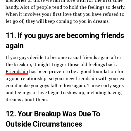
memories of those we fall in love with for the first time
handy. Alot of people tend to hold the feelings so dearly.
When it involves your first love that you have refused to
let go of, they will keep coming to you in dreams.
11. If you guys are becoming friends
again
If you guys decide to become casual friends again after
the breakup, it might trigger those old feelings back.
Friendship
has been proven to be a good foundation for
a good relationship, so your new friendship with your ex
could make you guys fall in love again. Those early signs
and feelings of love begin to show up, including having
dreams about them.
12. Your Breakup Was Due To
Outside Circumstances