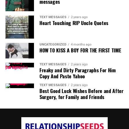
messages
TEXT MESSAGES
2 years ago
Heart Touching RIP Uncle Quotes
UNCATEGORIZED
4 months ago
HOW TO KISS A BOY FOR THE FIRST TIME
TEXT MESSAGES
2 years ago
Freaky and Dirty Paragraphs For Him
Copy And Paste Yahoo
TEXT MESSAGES
2 years ago
Best Good Luck Wishes Before and After
Surgery, for Family and Friends