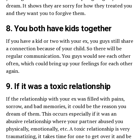
dream. It shows they are sorry for how they treated you
and they want you to forgive them.
8. You both have kids together
If you have a kid or two with your ex, you guys still share
a connection because of your child. So there will be
regular communication. You guys would see each other
often, which could bring up your feelings for each other
again.
9. If it was a toxic relationship
If the relationship with your ex was filled with pains,
sorrow, and bad memories, it could be the reason you
dream of them. This occurs especially if it was an
abusive relationship where your partner abused you
physically, emotionally, etc. A toxic relationship is very
traumatizing, it takes time for one to get over it and be