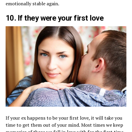
emotionally stable again.
10. If they were your first love
If your ex happens to be your first love, it will take you
time to get them out of your mind. Most times we keep