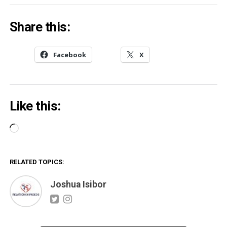
Share this:
Facebook
X
Like this:
Loading…
RELATED TOPICS:
Joshua Isibor