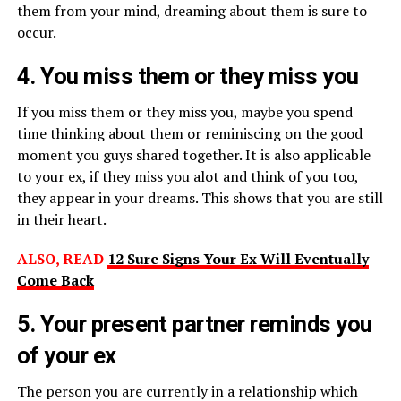
them from your mind, dreaming about them is sure to
occur.
4. You miss them or they miss you
If you miss them or they miss you, maybe you spend
time thinking about them or reminiscing on the good
moment you guys shared together. It is also applicable
to your ex, if they miss you alot and think of you too,
they appear in your dreams. This shows that you are still
in their heart.
ALSO, READ
12 Sure Signs Your Ex Will Eventually
Come Back
5. Your present partner reminds you
of your ex
The person you are currently in a relationship which