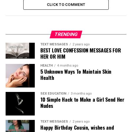
CLICK TO COMMENT
TRENDING
TEXT MESSAGES
2 years ago
BEST LOVE CONFESSION MESSAGES FOR
HER OR HIM
HEALTH
4 months ago
5 Unknown Ways To Maintain Skin
Health
SEX EDUCATION
3 months ago
10 Simple Hack to Make a Girl Send Her
Nudes
TEXT MESSAGES
2 years ago
Happy Birthday Cousin, wishes and